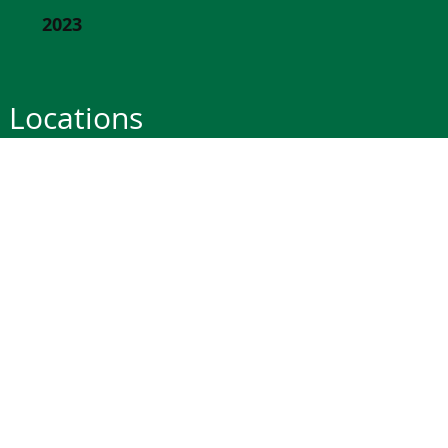
2023
Locations
Bluffton
St Louis
190 May River Rd.
11777 Clayton Rd.
Bluffton, SC 29910
St. Louis, Missouri 63131
Office: 843-502-6200
Office: 314-692-7171
M-Sat 7AM-5PM ET
M-Fri 8AM-5PM CT