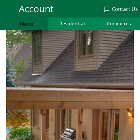
Account
Contact Us
Menu
Residential
Residential
Commercial
Commercia