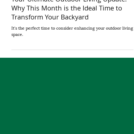
Your Ultimate Outdoor Living Update:
Why This Month is the Ideal Time to
Transform Your Backyard
It's the perfect time to consider enhancing your outdoor living
space.